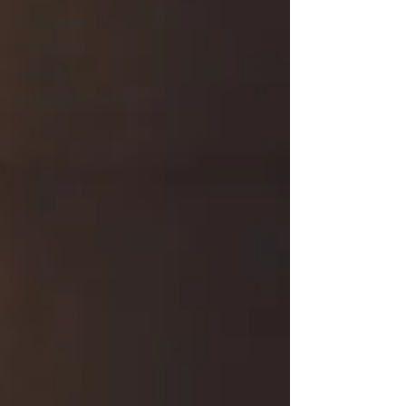
Preconception & Fertility
Pregnancy Loss
Pregnancy
Postpartum & Parenting