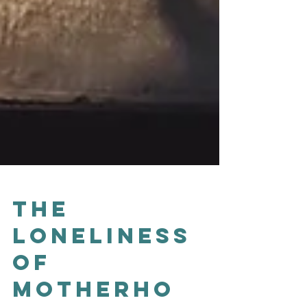
The
Loneliness
of