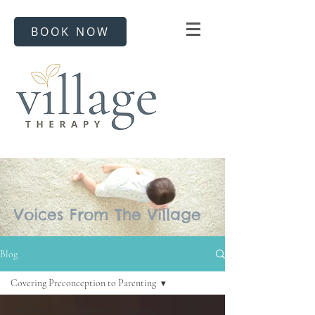
BOOK NOW
Voices From The Village
Blog
Covering Preconception to Parenting
Covering Preconception to Parenting