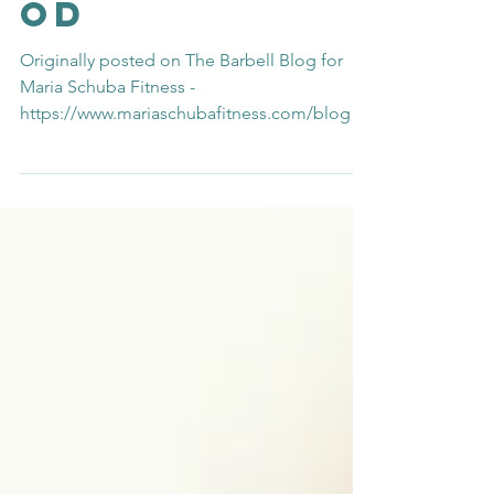
Motherho
od
Originally posted on The Barbell Blog for
Maria Schuba Fitness -
https://www.mariaschubafitness.com/blog/2
018/11/17/the-loneliness-of-mot...