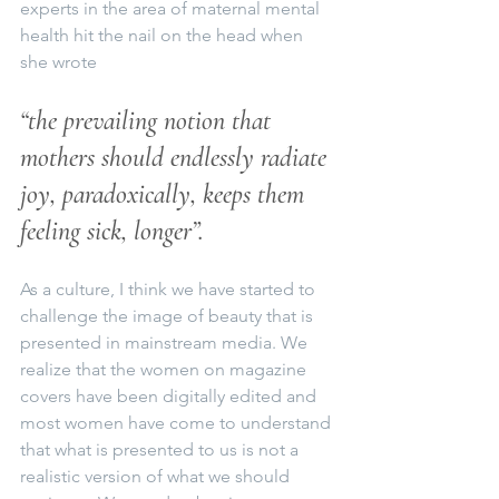
experts in the area of maternal mental 
health hit the nail on the head when 
she wrote
“the prevailing notion that 
mothers should endlessly radiate 
joy, paradoxically, keeps them 
feeling sick, longer”.
As a culture, I think we have started to 
challenge the image of beauty that is 
presented in mainstream media. We 
realize that the women on magazine 
covers have been digitally edited and 
most women have come to understand 
that what is presented to us is not a 
realistic version of what we should 