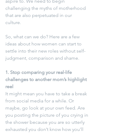
aspire to. We need to begin 
challenging the myths of motherhood 
that are also perpetuated in our 
culture.  
So, what can we do? Here are a few 
ideas about how women can start to 
settle into their new roles without self-
judgment, comparison and shame.
1. Stop comparing your real-life 
challenges to another mom’s highlight 
reel
It might mean you have to take a break 
from social media for a while. Or 
maybe, go look at your own feed. Are 
you posting the picture of you crying in 
the shower because you are so utterly 
exhausted you don’t know how you’ll 