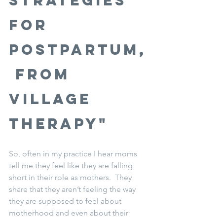
Strategies 
for 
Postpartum,
 from 
Village 
Therapy"
So, often in my practice I hear moms 
tell me they feel like they are falling 
short in their role as mothers.  They 
share that they aren’t feeling the way 
they are supposed to feel about 
motherhood and even about their 