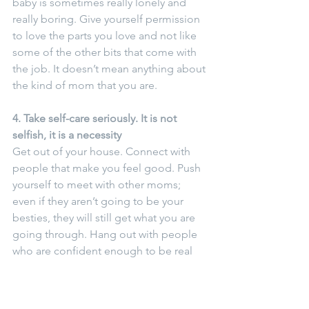
baby is sometimes really lonely and 
really boring. Give yourself permission 
to love the parts you love and not like 
some of the other bits that come with 
the job. It doesn’t mean anything about 
the kind of mom that you are.
4. Take self-care seriously. It is not 
selfish, it is a necessity
Get out of your house. Connect with 
people that make you feel good. Push 
yourself to meet with other moms; 
even if they aren’t going to be your 
besties, they will still get what you are 
going through. Hang out with people 
who are confident enough to be real 
about their struggles. No one needs, 
or needs to be, the mom friend who is 
silently struggling but presenting the 