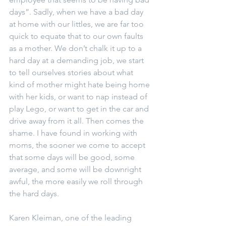
days”. Sadly, when we have a bad day 
at home with our littles, we are far too 
quick to equate that to our own faults 
as a mother. We don’t chalk it up to a 
hard day at a demanding job, we start 
to tell ourselves stories about what 
kind of mother might hate being home 
with her kids, or want to nap instead of 
play Lego, or want to get in the car and 
drive away from it all. Then comes the 
shame. I have found in working with 
moms, the sooner we come to accept 
that some days will be good, some 
average, and some will be downright 
awful, the more easily we roll through 
the hard days.
Karen Kleiman, one of the leading 