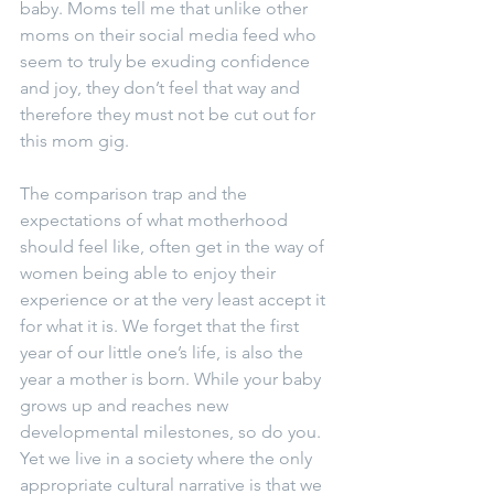
baby. Moms tell me that unlike other 
moms on their social media feed who 
seem to truly be exuding confidence 
and joy, they don’t feel that way and 
therefore they must not be cut out for 
this mom gig.
The comparison trap and the 
expectations of what motherhood 
should feel like, often get in the way of 
women being able to enjoy their 
experience or at the very least accept it 
for what it is. We forget that the first 
year of our little one’s life, is also the 
year a mother is born. While your baby 
grows up and reaches new 
developmental milestones, so do you. 
Yet we live in a society where the only 
appropriate cultural narrative is that we 