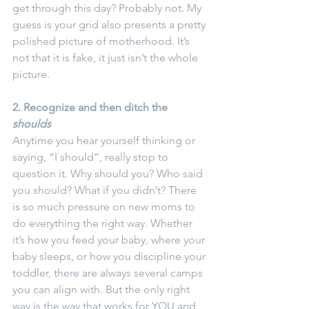
get through this day? Probably not. My 
guess is your grid also presents a pretty 
polished picture of motherhood. It’s 
not that it is fake, it just isn’t the whole 
picture.
2. Recognize and then ditch the 
shoulds
Anytime you hear yourself thinking or 
saying, “I should”, really stop to 
question it. Why should you? Who said 
you should? What if you didn’t? There 
is so much pressure on new moms to 
do everything the right way. Whether 
it’s how you feed your baby, where your 
baby sleeps, or how you discipline your 
toddler, there are always several camps 
you can align with. But the only right 
way is the way that works for YOU and 