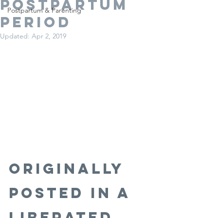
Postpartum
Postpartum & Parenting
Period
Updated:
Apr 2, 2019
Originally 
Posted in A 
Liberated 