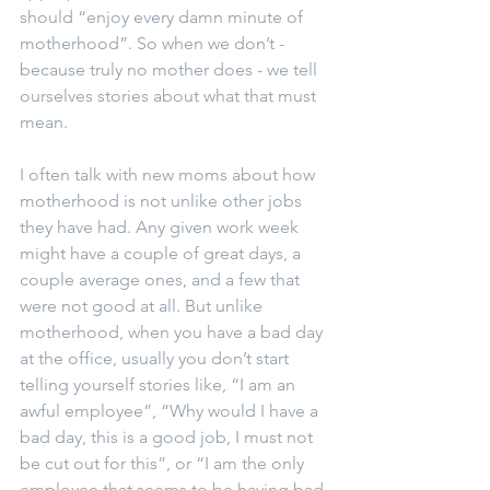
should “enjoy every damn minute of 
motherhood”. So when we don’t - 
because truly no mother does - we tell 
ourselves stories about what that must 
mean.
I often talk with new moms about how 
motherhood is not unlike other jobs 
they have had. Any given work week 
might have a couple of great days, a 
couple average ones, and a few that 
were not good at all. But unlike 
motherhood, when you have a bad day 
at the office, usually you don’t start 
telling yourself stories like, “I am an 
awful employee”, “Why would I have a 
bad day, this is a good job, I must not 
be cut out for this”, or “I am the only 
employee that seems to be having bad 