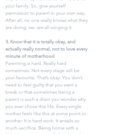
your family. So, give yourself 
permission to parent in your own way. 
After all, no one really knows what they 
are doing, we  are all winging it.
3. Know that it is totally okay, and 
actually really normal, not to love every 
minute of motherhood
Parenting is hard. Really hard 
sometimes. Not every stage will be 
your favourite. That’s okay. You don’t 
need to feel guilty that you want a 
break or that sometimes being a 
parent is such a drain you wonder why 
you ever chose this life. Every single 
mother feels like this at some point or 
another. It is hard work. It entails so 
much sacrifice. Being home with a 