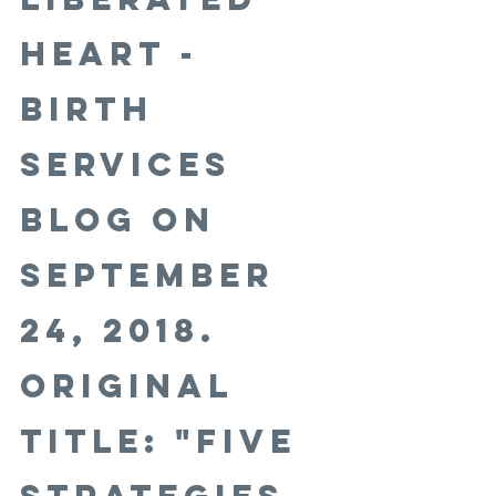
Heart - 
Birth 
Services 
Blog on 
September 
24, 2018. 
Original 
title: "Five 